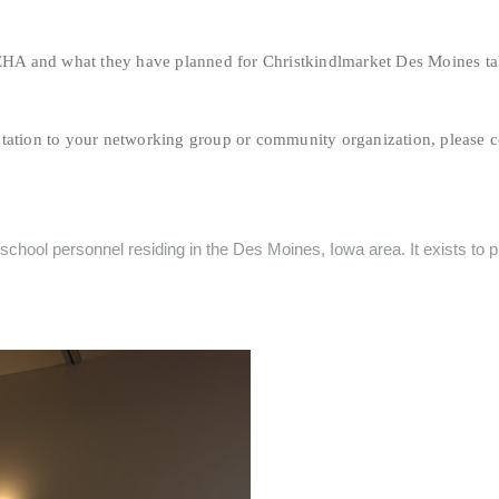
HA and what they have planned for Christkindlmarket Des Moines t
ntation to your networking group or community organization, please c
chool personnel residing in the Des Moines, Iowa area. It exists to pr