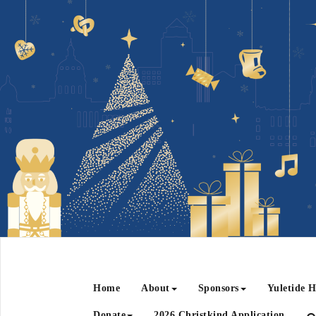
Home
About
Sponsors
Yuletide H
Donate
2026 Christkind Application