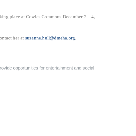
aking place at Cowles Commons December 2 – 4,
ontact her at
suzanne.hull@dmeha.org
.
ovide opportunities for entertainment and social