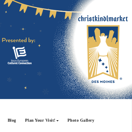
Blog
Plan Your Visit!
Photo Gallery