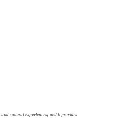
and cultural experiences; and it provides