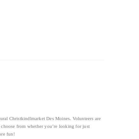
ural Christkindlmarket Des Moines. Volunteers are
 choose from whether you’re looking for just
ore fun!