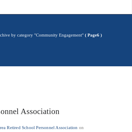
chive by category "Community Engagement"
( Page6 )
sonnel Association
ea Retired School Personnel Association
on