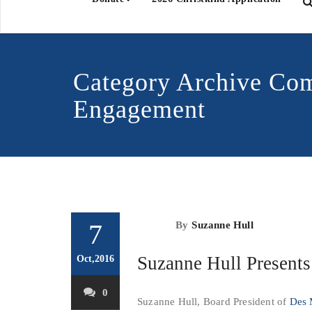
Category Archive Co
Engagement
7
By
Suzanne Hull
Suzanne Hull Presents
Oct,2016
0
Suzanne Hull, Board President of
Des 