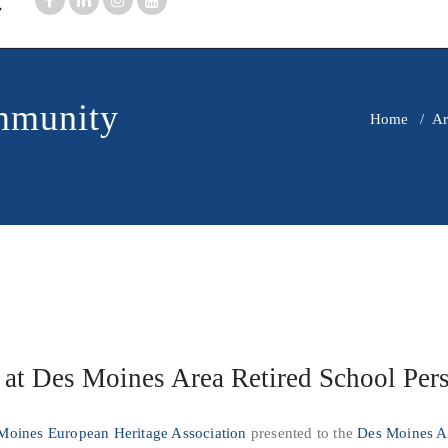
mmunity
Home
/
Ar
 at Des Moines Area Retired School Per
Moines European Heritage Association
presented to the
Des Moines Ar