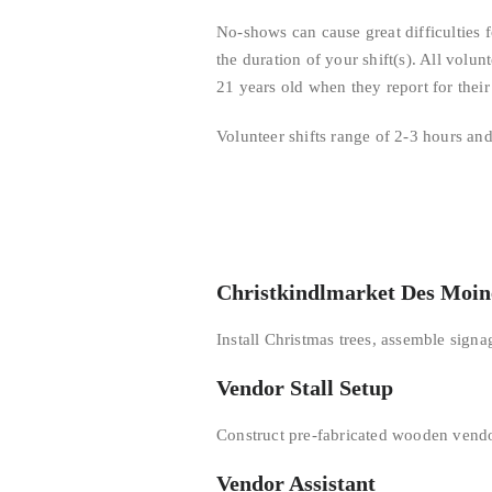
No-shows can cause great difficulties 
the duration of your shift(s). All volun
21 years old when they report for their 
Volunteer shifts range of 2-3 hours a
Christkindlmarket Des Moin
Install Christmas trees, assemble sign
Vendor Stall Setup
Construct pre-fabricated wooden vendor
Vendor Assistant