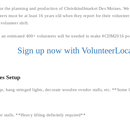
for the planning and production of Christkindlmarket Des Moines. We 
teers must be at least 16 years old when they report for their volunteer
volunteer shift.
nd an estimated 400+ volunteers will be needed to make #CDM2016 pos
Sign up now with VolunteerLoca
es Setup
age, hang stringed lights, decorate wooden vendor stalls, etc. **Some 
 stalls. **Heavy lifting definitely required**