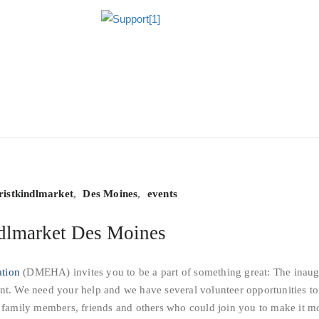
ristkindlmarket
,
Des Moines
,
events
ndlmarket Des Moines
ation
(DMEHA) invites you to be a part of something great: The inaug
nt. We need your help and we have several volunteer opportunities to
e family members, friends and others who could join you to make it m