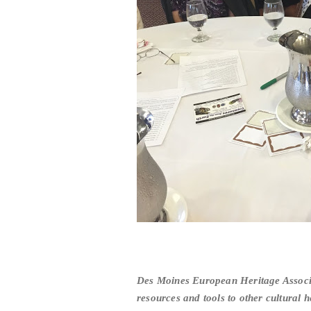
Des Moines European Heritage Associa
resources and tools to other cultural h