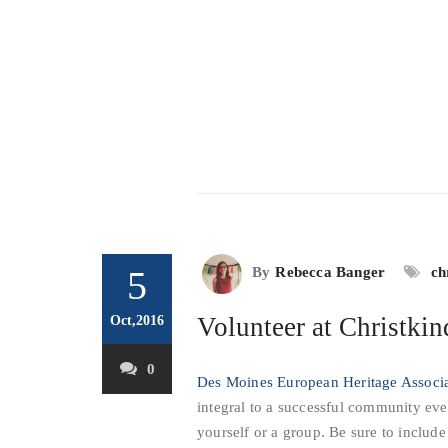
5
By
Rebecca Banger
ch
Volunteer at Christki
Oct,2016
0
Des Moines European Heritage Associ
integral to a successful community eve
yourself or a group. Be sure to includ