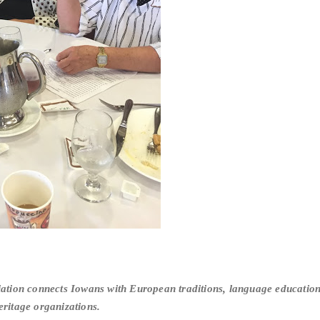
tion connects Iowans with European traditions, language education 
eritage organizations.