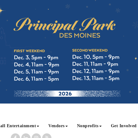
all Entertainment
Vendors
Nonprofits
Get Involved