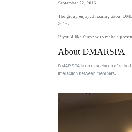
September 22, 2016
The group enjoyed hearing about DME
2016.
If you’d like Suzanne to make a prese
About DMARSPA
DMARSPA is an association of retired s
interaction between members.