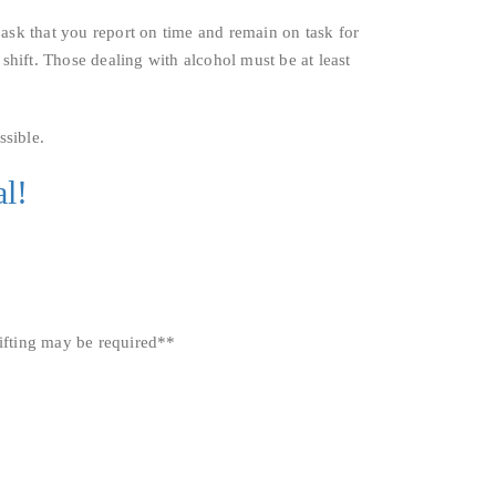
ask that you report on time and remain on task for
 shift. Those dealing with alcohol must be at least
sible.
l!
lifting may be required**