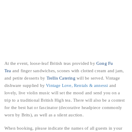
At the event, loose-leaf British teas provided by
Gong Fu
Tea
and finger sandwiches, scones with clotted cream and jam,
and petite desserts by
Trellis Catering
will be served. Vintage
dishwa
re supplied by
Vintage Love, Rentals & annessi
and
lovely, live violin music will set the mood and send you on a
trip to a traditional British High tea. There will also be a contest
for the best hat or fascinator (decorative headpiece commonly
worn by Brits), as well as a silent auction.
When booking, please indicate the names of all guests in your