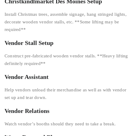
Christkindlmarket Des Moines Setup
Install Christmas trees, assemble signage, hang stringed lights,
decorate wooden vendor stalls, etc. **Some lifting may be
required**
Vendor Stall Setup
Construct pre-fabricated wooden vendor stalls. **Heavy lifting
definitely required**
Vendor Assistant
Help vendors unload their merchandise as well as with vendor
set up and tear down.
Vendor Relations
Watch vendor’s booths should they need to take a break.