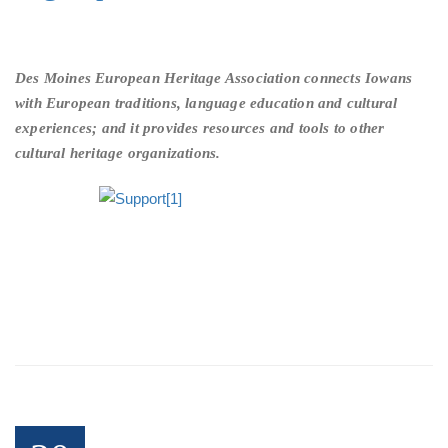
Des Moines European Heritage Association connects Iowans
with European traditions, language education and cultural
experiences; and it provides resources and tools to other
cultural heritage organizations.