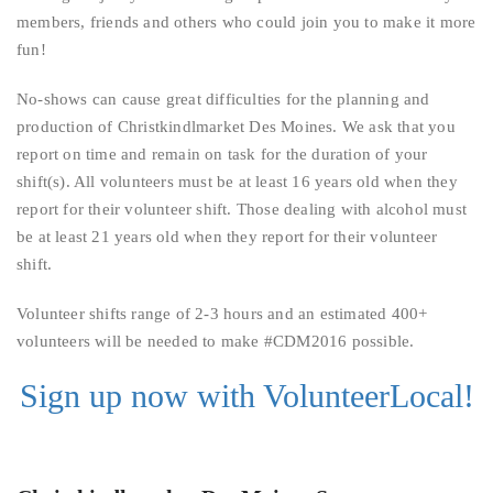
members, friends and others who could join you to make it more
fun!
No-shows can cause great difficulties for the planning and
production of Christkindlmarket Des Moines. We ask that you
report on time and remain on task for the duration of your
shift(s). All volunteers must be at least 16 years old when they
report for their volunteer shift. Those dealing with alcohol must
be at least 21 years old when they report for their volunteer
shift.
Volunteer shifts range of 2-3 hours and an estimated 400+
volunteers will be needed to make #CDM2016 possible.
Sign up now with VolunteerLocal!