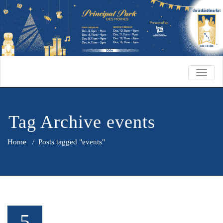
TOGG
NAVIG
Tag Archive events
Home
/
Posts tagged "events"
5