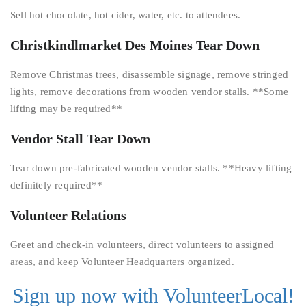
Sell hot chocolate, hot cider, water, etc. to attendees.
Christkindlmarket Des Moines Tear Down
Remove Christmas trees, disassemble signage, remove stringed
lights, remove decorations from wooden vendor stalls. **Some
lifting may be required**
Vendor Stall Tear Down
Tear down pre-fabricated wooden vendor stalls. **Heavy lifting
definitely required**
Volunteer Relations
Greet and check-in volunteers, direct volunteers to assigned
areas, and keep Volunteer Headquarters organized.
Sign up now with VolunteerLocal!