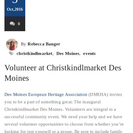
Oct,2016
0
By
Rebecca Banger
christkindlmarket
,
Des Moines
,
events
Volunteer at Christkindlmarket Des
Moines
Des Moines European Heritage Association
(DMEHA) invites
you to be a part of something great: The inaugural
Christkindlmarket Des Moines. Volunteers are integral to a
successful community event. We need your help and we have
several volunteer opportunities to choose from whether you’re
looking for just yourself or a group. Be sure to include family