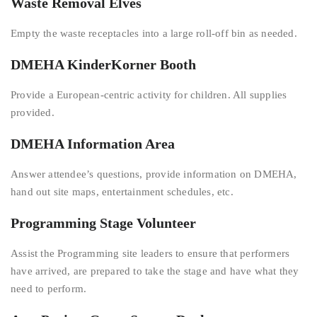
Waste Removal Elves
Empty the waste receptacles into a large roll-off bin as needed.
DMEHA KinderKorner Booth
Provide a European-centric activity for children. All supplies
provided.
DMEHA Information Area
Answer attendee’s questions, provide information on DMEHA,
hand out site maps, entertainment schedules, etc.
Programming Stage Volunteer
Assist the Programming site leaders to ensure that performers
have arrived, are prepared to take the stage and have what they
need to perform.