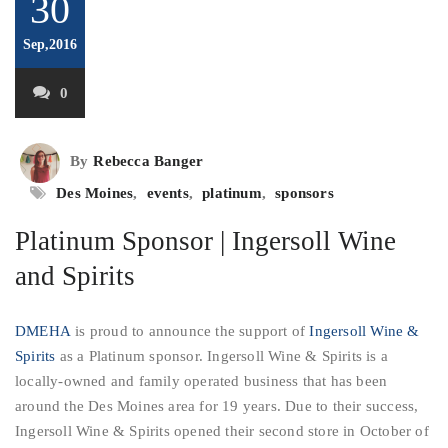
30
Sep,2016
0
By
Rebecca Banger
Des Moines
,
events
,
platinum
,
sponsors
Platinum Sponsor | Ingersoll Wine
and Spirits
DMEHA
is proud to announce the support of
Ingersoll Wine &
Spirits
as a Platinum sponsor. Ingersoll Wine & Spirits is a
locally-owned and family operated business that has been
around the Des Moines area for 19 years. Due to their success,
Ingersoll Wine & Spirits opened their second store in October of