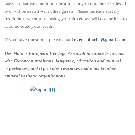
party so that we can do our best to seat you together. Parties of
two will be seated with other guests. Please indicate dietary
restrictions when purchasing your ticket; we will do our best to
accomondate your needs.
If you have questions, please email
events.dmeha@gmail.com
.
Des Moines European Heritage Association
connects Iowans
with European traditions, language, education and cultural
experiences; and it provides resources and tools to other
cultural heritage organizations.