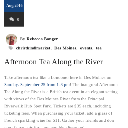
Aug,2016
0
By
Rebecca Banger
christkindlmarket
,
Des Moines
,
events
,
tea
Afternoon Tea Along the River
Take afternoon tea like a Londoner here in Des Moines on
Sunday, September 25 from 1-3 pm
! The inaugural Afternoon
Tea Along the River is a British tea event in an elegant setting
with views of the Des Moines River from the Principal
Riverwalk Hub Spot Park. Tickets are $35 each, including
ticketing fees. When purchasing your ticket, add a glass of
French sparkling wine for $11. Gather your friends and don
your fancy hats for a memorable afternoon!