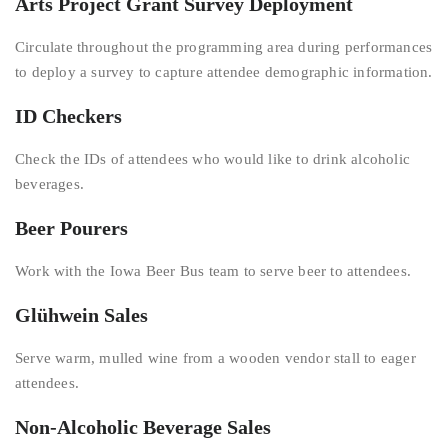
Arts Project Grant Survey Deployment
Circulate throughout the programming area during performances
to deploy a survey to capture attendee demographic information.
ID Checkers
Check the IDs of attendees who would like to drink alcoholic
beverages.
Beer Pourers
Work with the Iowa Beer Bus team to serve beer to attendees.
Glühwein Sales
Serve warm, mulled wine from a wooden vendor stall to eager
attendees.
Non-Alcoholic Beverage Sales