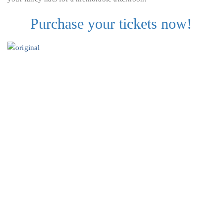
Purchase your tickets now!