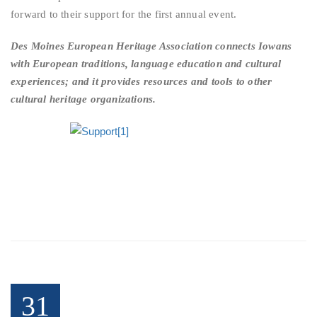
forward to their support for the first annual event.
Des Moines European Heritage Association connects Iowans
with European traditions, language education and cultural
experiences; and it provides resources and tools to other
cultural heritage organizations.
31