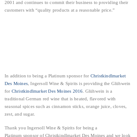
2001 and continues to commit their business to providing their
customers with “quality products at a reasonable price.”
In addition to being a Platinum sponsor for
Christkindlmarket
Des Moines
, Ingersoll Wine & Spirits is providing the Glühwein
for
Christkindlmarket Des Moines 2016
. Glühwein is a
traditional German red wine that is heated, flavored with
seasonal spices such as cinnamon sticks, orange juice, cloves,
zest, and sugar.
Thank you Ingersoll Wine & Spirits for being a
Platinum sponsor of Christkindlmarket Des Moines and we look