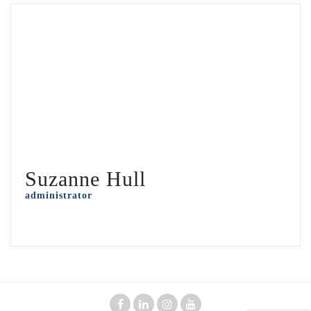
Suzanne Hull
administrator