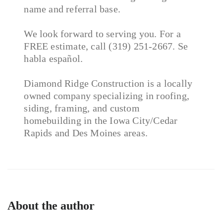
name and referral base.
We look forward to serving you. For a
FREE estimate, call (319) 251-2667. Se
habla español.
Diamond Ridge Construction is a locally
owned company specializing in roofing,
siding, framing, and custom
homebuilding in the Iowa City/Cedar
Rapids and Des Moines areas.
About the author