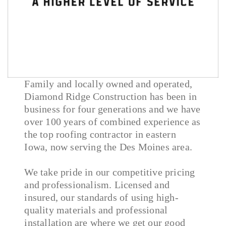
Family and locally owned and operated,
Diamond Ridge Construction has been in
business for four generations and we have
over 100 years of combined experience as
the top roofing contractor in eastern
Iowa, now serving the Des Moines area.
We take pride in our competitive pricing
and professionalism. Licensed and
insured, our standards of using high-
quality materials and professional
installation are where we get our good