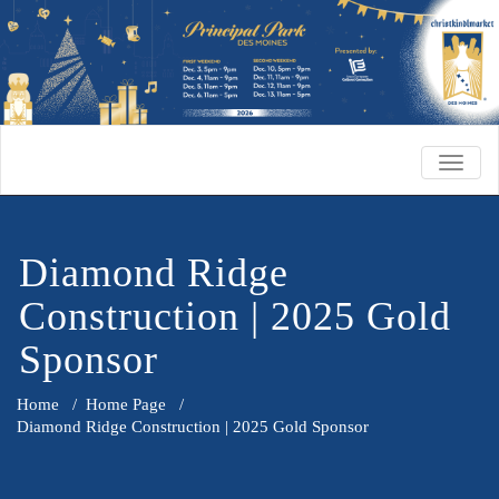
TOGG
NAVIG
Diamond Ridge
Construction | 2025 Gold
Sponsor
Home
/
Home Page
/
Diamond Ridge Construction | 2025 Gold Sponsor