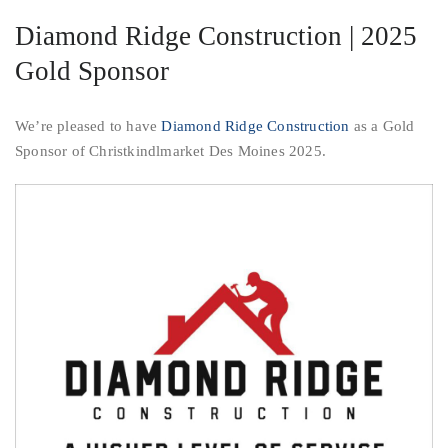
Diamond Ridge Construction | 2025
Gold Sponsor
We’re pleased to have
Diamond Ridge Construction
as a Gold
Sponsor of Christkindlmarket Des Moines 2025.