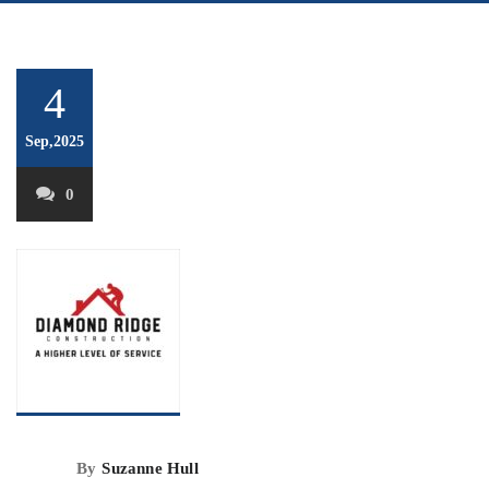
4
Sep,2025
0
By
Suzanne Hull