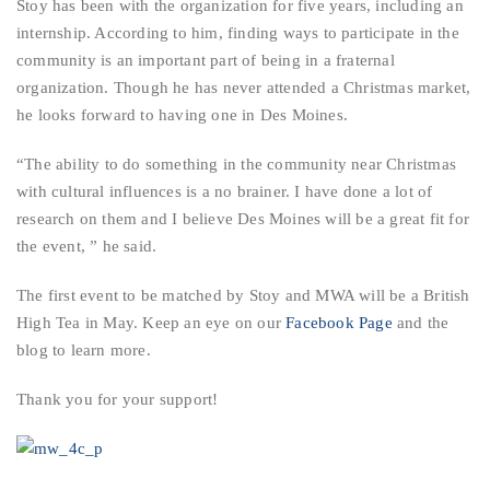
Stoy has been with the organization for five years, including an
internship. According to him, finding ways to participate in the
community is an important part of being in a fraternal
organization. Though he has never attended a Christmas market,
he looks forward to having one in Des Moines.
“The ability to do something in the community near Christmas
with cultural influences is a no brainer. I have done a lot of
research on them and I believe Des Moines will be a great fit for
the event, ” he said.
The first event to be matched by Stoy and MWA will be a British
High Tea in May. Keep an eye on our
Facebook Page
and the
blog to learn more.
Thank you for your support!