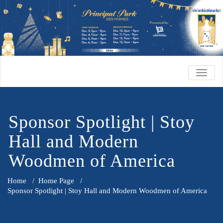
TOGG
NAVIG
Sponsor Spotlight | Stoy
Hall and Modern
Woodmen of America
Home
/
Home Page
/
Sponsor Spotlight | Stoy Hall and Modern Woodmen of America