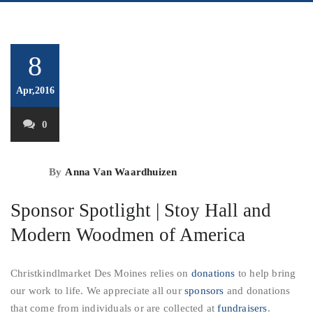
8
Apr,2016
0
By
Anna Van Waardhuizen
Sponsor Spotlight | Stoy Hall and
Modern Woodmen of America
Christkindlmarket Des Moines relies on
donations
to help bring
our work to life. We appreciate all our
sponsors
and donations
that come from individuals or are collected at
fundraisers
.