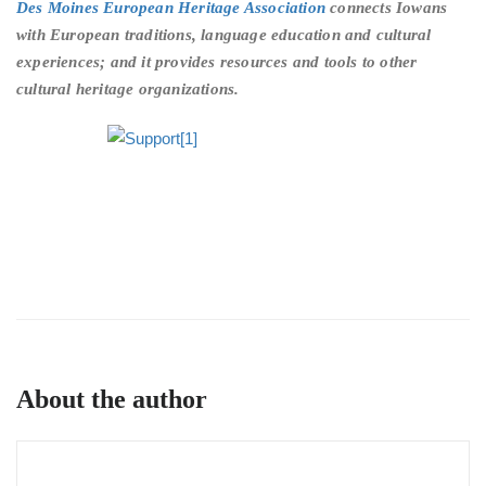
Des Moines European Heritage Association
connects Iowans
with European traditions, language education and cultural
experiences; and it provides resources and tools to other
cultural heritage organizations.
About the author