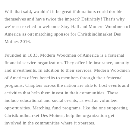
With that said, wouldn’t it be great if donations could double
themselves and have twice the impact? Definitely! That’s why
we’re so excited to welcome Stoy Hall and Modern Woodmen of
America as out matching sponsor for Christkindlmarket Des
Moines 2016.
Founded in 1833, Modern Woodmen of America is a fraternal
financial service organization. They offer life insurance, annuity
and investments. In addition to their services, Modern Woodmen
of America offers benefits to members through their fraternal
programs. Chapters across the nation are able to host events and
activities that help them invest in their communities. These
include educational and social events, as well as volunteer
opportunities. Matching fund programs, like the one supporting
Christkindlmarket Des Moines, help the organization get
involved in the communities where it operates.