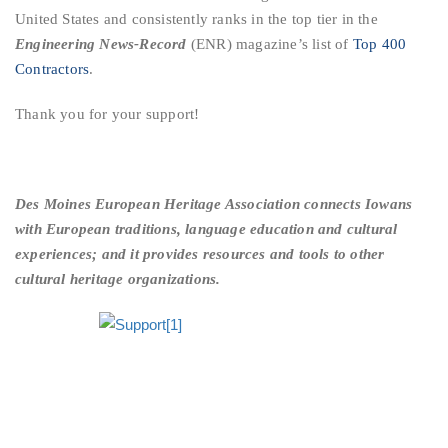
United States and consistently ranks in the top tier in the
Engineering News-Record
(ENR) magazine’s list of
Top 400
Contractors
.
Thank you for your support!
Des Moines European Heritage Association connects Iowans
with European traditions, language education and cultural
experiences; and it provides resources and tools to other
cultural heritage organizations.