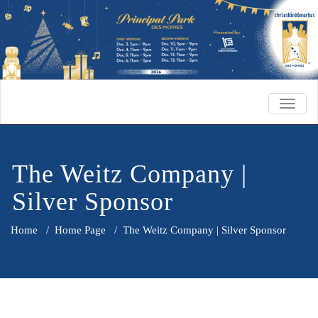
TOGG
NAVIG
The Weitz Company |
Silver Sponsor
Home
/
Home Page
/
The Weitz Company | Silver Sponsor