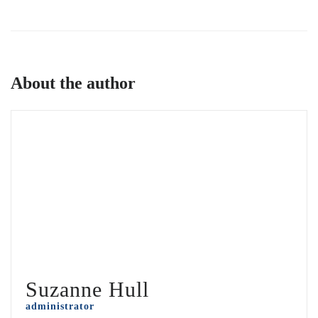
About the author
Suzanne Hull
administrator