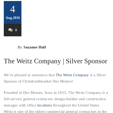
4
Aug,2016
0
By
Suzanne Hull
The Weitz Company | Silver Sponsor
We’re pleased to announce that
The Weitz Company
is a Silver
Sponsor of Christkindlmarket Des Moines!
Founded in Des Moines, Iowa in 1855, The Weitz Company is a
full-service general contractor, design-builder and construction
manager with office
locations
throughout the United States.
Weitz is one of the oldest commercial general contractors in the